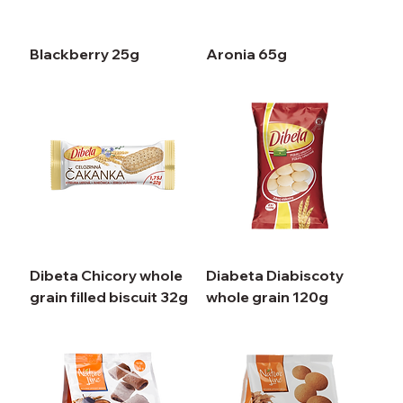
Blackberry 25g
Aronia 65g
Dibeta Chicory whole
Diabeta Diabiscoty
grain filled biscuit 32g
whole grain 120g