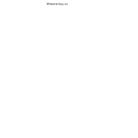
Where to buy us