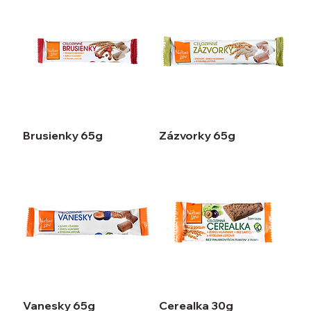
Brusienky 65g
Zázvorky 65g
Vanesky 65g
Cerealka 30g