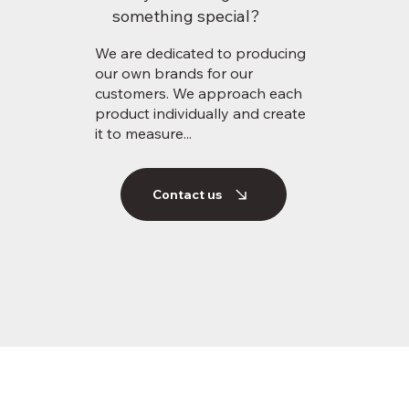
something special?
We are dedicated to producing
our own brands for our
customers. We approach each
product individually and create
it to measure...
Contact us