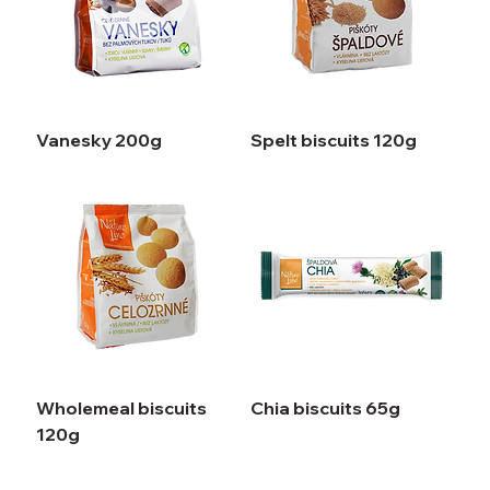
Vanesky 200g
Spelt biscuits 120g
Wholemeal biscuits
Chia biscuits 65g
120g