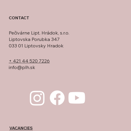
CONTACT
Pečivárne Lipt. Hrádok, s.r.o.
Liptovska Porubka 347
033 01 Liptovsky Hradok
+ 421 44 520 7226
info@plh.sk
VACANCIES