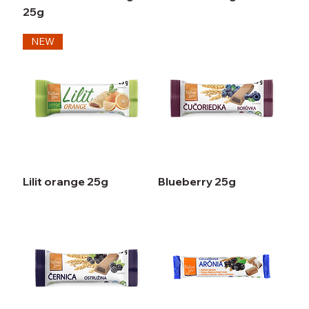
25g
NEW
Lilit orange 25g
Blueberry 25g