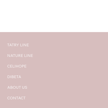
TATRY LINE
NATURE LINE
CELIHOPE
DIBETA
ABOUT US
CONTACT