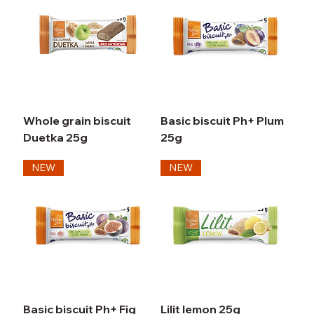
Whole grain biscuit
Basic biscuit Ph+ Plum
Duetka 25g
25g
NEW
NEW
Basic biscuit Ph+ Fig
Lilit lemon 25g