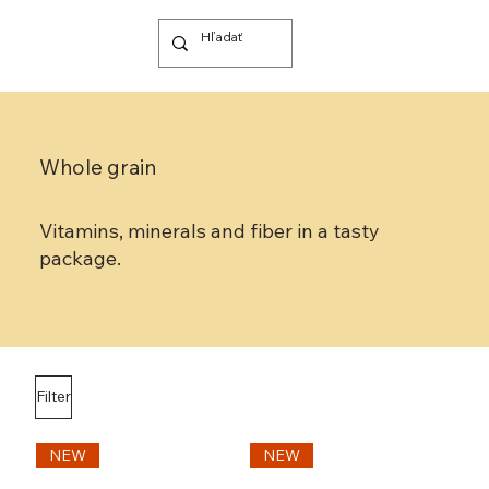
Whole grain
Vitamins, minerals and fiber in a tasty
package.
Filter
NEW
NEW