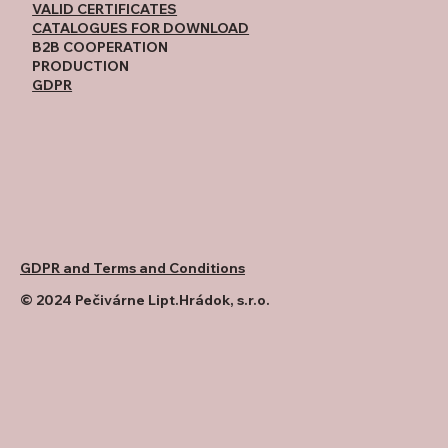
VALID CERTIFICATES
CATALOGUES FOR DOWNLOAD
B2B COOPERATION
PRODUCTION
GDPR
GDPR and Terms and Conditions
© 2024 Pečivárne Lipt.Hrádok, s.r.o.