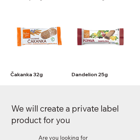
Čakanka 32g
Dandelion 25g
We will create a private label
product for you
Are you looking for