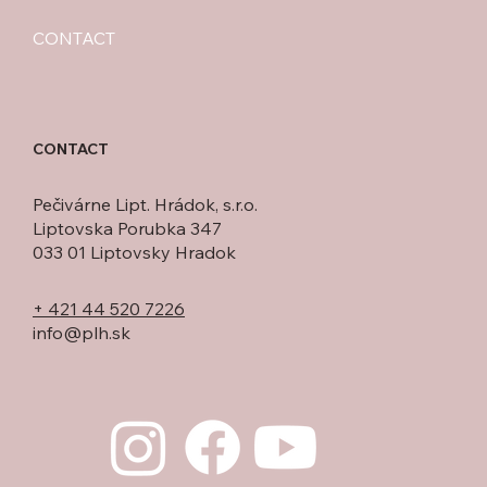
CONTACT
CONTACT
Pečivárne Lipt. Hrádok, s.r.o.
Liptovska Porubka 347
033 01 Liptovsky Hradok
+ 421 44 520 7226
info@plh.sk