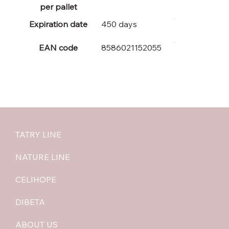
per pallet
Expiration date
450 days
EAN code
8586021152055
TATRY LINE
NATURE LINE
CELIHOPE
DIBETA
ABOUT US