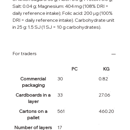
Salt: 0.04 g; Magnesium: 404 mg (108% DRI =
daily reference intake); Folic acid: 200 µg (100%
DRI = daily reference intake). Carbohydrate unit
in 25 g: 1.5 SJ (1 SJ = 10 g carbohydrates).
For traders
PC
KG
Commercial
30
0.82
packaging
Cardboards in a
33
27.06
layer
Cartons on a
561
460.20
pallet
Number of layers
17