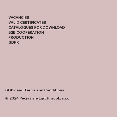
VACANCIES
VALID CERTIFICATES
CATALOGUES FOR DOWNLOAD
B2B COOPERATION
PRODUCTION
GDPR
GDPR and Terms and Conditions
© 2024 Pečivárne Lipt.Hrádok, s.r.o.