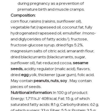
during pregnancy as a prevention of
premature birth and muscle cramps.
Composition:
corn flour, raisins (raisins, sunflower oil),
vegetable fat (rapeseed oil, coconut fat, fully
hydrogenated rapeseed oil, emulsifier /mono-
and diglycerides of fatty acids/), fructose,
fructose-glucose syrup, dried figs 5.2%,
magnesium salts of citric acid, amaranth flour,
dried blackcurrants (blackcurrants, sugar,
sunflower oil), fat-reduced cocoa,
sesame
seeds,
acidity regulator (malic acid), flavors,
dried
egg
yolk, thickener (guar gum), folic acid.
May contain
peanuts, nuts, soy
. May contain
pieces of seeds.
Nutritional information:
In 100 g of product:
Energy: 1,711 kJ/ 408 kcal; Fat: 15 g, of which
saturated fatty acids: 8.1 g; Carbohydrates: 62 g,
of which sugars: 33 g; Fiber: 5.5 g; Protein: 3.5 g;