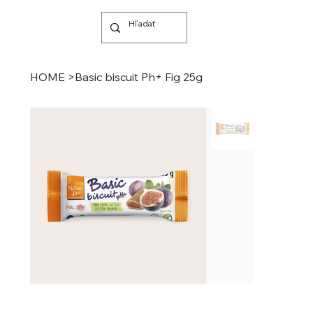
HOME
>
Basic biscuit Ph+ Fig 25g