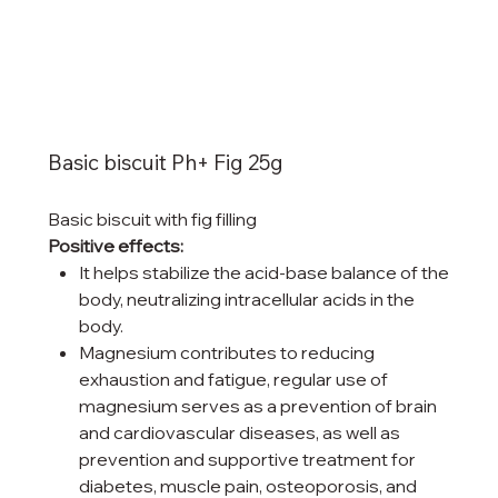
Basic biscuit Ph+ Fig 25g
Basic biscuit with fig filling
Positive effects:
It helps stabilize the acid-base balance of the
body, neutralizing intracellular acids in the
body.
Magnesium contributes to reducing
exhaustion and fatigue, regular use of
magnesium serves as a prevention of brain
and cardiovascular diseases, as well as
prevention and supportive treatment for
diabetes, muscle pain, osteoporosis, and