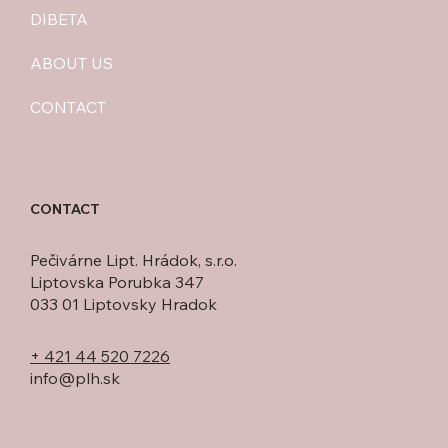
DIBETA
ABOUT US
CONTACT
CONTACT
Pečivárne Lipt. Hrádok, s.r.o.
Liptovska Porubka 347
033 01 Liptovsky Hradok
+ 421 44 520 7226
info@plh.sk