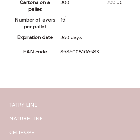
Cartons on a
300
288.00
pallet
Number of layers
15
per pallet
Expiration date
360 days
EAN code
8586008106583
TATRY LINE
NATURE LINE
CELIHOPE