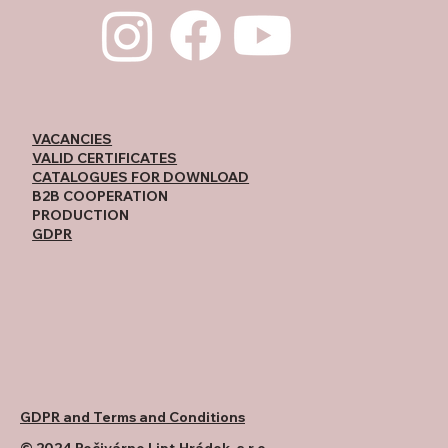
VACANCIES
VALID CERTIFICATES
CATALOGUES FOR DOWNLOAD
B2B COOPERATION
PRODUCTION
GDPR
GDPR and Terms and Conditions