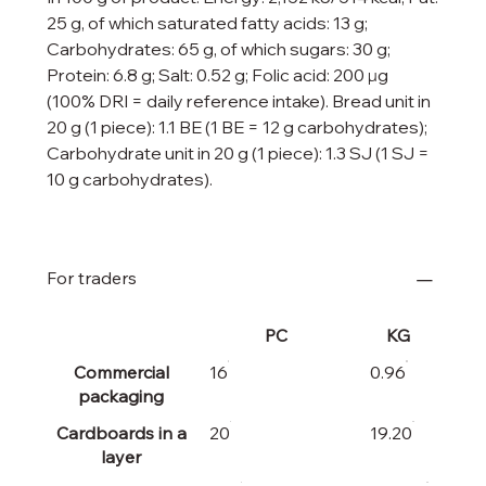
25 g, of which saturated fatty acids: 13 g;
Carbohydrates: 65 g, of which sugars: 30 g;
Protein: 6.8 g; Salt: 0.52 g; Folic acid: 200 μg
(100% DRI = daily reference intake). Bread unit in
20 g (1 piece): 1.1 BE (1 BE = 12 g carbohydrates);
Carbohydrate unit in 20 g (1 piece): 1.3 SJ (1 SJ =
10 g carbohydrates).
For traders
PC
KG
Commercial
16
0.96
packaging
Cardboards in a
20
19.20
layer