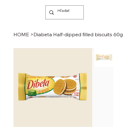
HOME
>
Diabeta Half-dipped filled biscuits 60g