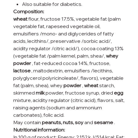
Also suitable for diabetics.
Composition:
wheat
flour, fructose 17.5%, vegetable fat (palm
vegetable fat, rapeseed vegetable oil,
emulsifiers /mono- and diglycerides of fatty
acids, lecithins/, preservative /sorbic acid/,
acidity regulator /citric acid/), cocoa coating 13%
(vegetable fat /palm kernel, palm, shea/,
whey
powder
, fat-reduced cocoa 14%, fructose,
lactose
, maltodextrin, emulsifiers /lecithins,
polyglycerol polyricinoleate/, flavors), vegetable
fat (palm, shea), whey
powder
,
wheat
starch,
skimmed
milk
powder, fructose syrup, dried
egg
mixture, acidity regulator (citric acid), flavors, salt,
raising agents (sodium and ammonium
carbonates), folic acid.
May contain
peanuts, nuts, soy
and
sesame
.
Nutritional information:
In 100 g of product: Energy: 2,152 kJ/514 kcal; Fat: