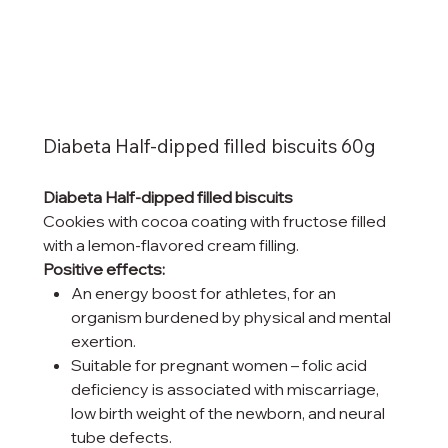
Diabeta Half-dipped filled biscuits 60g
Diabeta Half-dipped filled biscuits
Cookies with cocoa coating with fructose filled
with a lemon-flavored cream filling.
Positive effects:
An energy boost for athletes, for an
organism burdened by physical and mental
exertion.
Suitable for pregnant women – folic acid
deficiency is associated with miscarriage,
low birth weight of the newborn, and neural
tube defects.