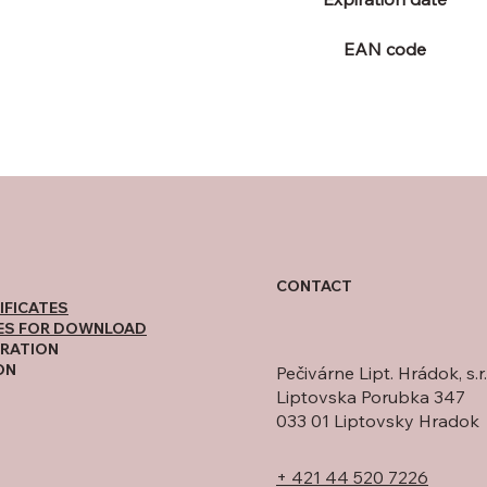
EAN code
CONTACT
IFICATES
ES FOR DOWNLOAD
RATION
ON
Pečivárne Lipt. Hrádok, s.r.
Liptovska Porubka 347
033 01 Liptovsky Hradok
+ 421 44 520 7226