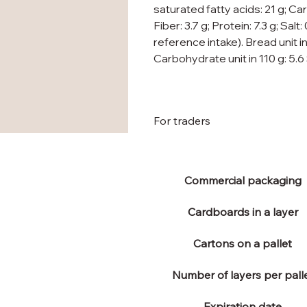
saturated fatty acids: 21 g; Ca
Fiber: 3.7 g; Protein: 7.3 g; Salt
reference intake). Bread unit in
Carbohydrate unit in 110 g: 5.6
For traders
Commercial packaging
Cardboards in a layer
Cartons on a pallet
Number of layers per pall
Expiration date