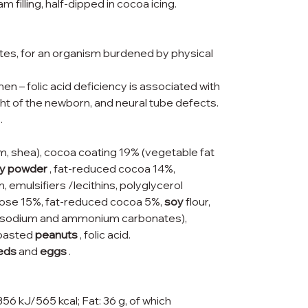
filling, half-dipped in cocoa icing.
tes, for an organism burdened by physical
n – folic acid deficiency is associated with
ght of the newborn, and neural tube defects.
.
lm, shea), cocoa coating 19% (vegetable fat
y powder
, fat-reduced cocoa 14%,
n, emulsifiers /lecithins, polyglycerol
uctose 15%, fat-reduced cocoa 5%,
soy
flour,
s (sodium and ammonium carbonates),
 roasted
peanuts
, folic acid.
eds
and
eggs
.
356 kJ/565 kcal; Fat: 36 g, of which