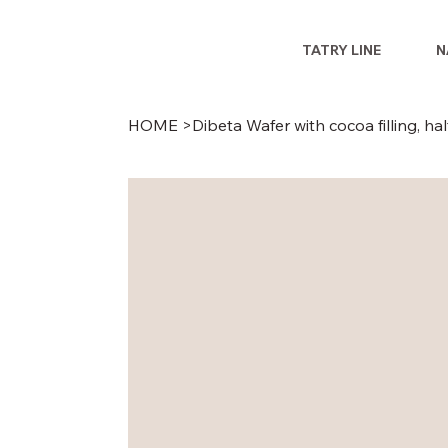
TATRY LINE
N
HOME
>
Dibeta Wafer with cocoa filling, ha