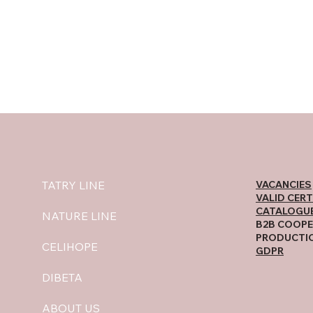
VACANCIES
TATRY LINE
VALID CERT
CATALOGU
NATURE LINE
B2B COOPE
PRODUCTI
CELIHOPE
GDPR
DIBETA
ABOUT US