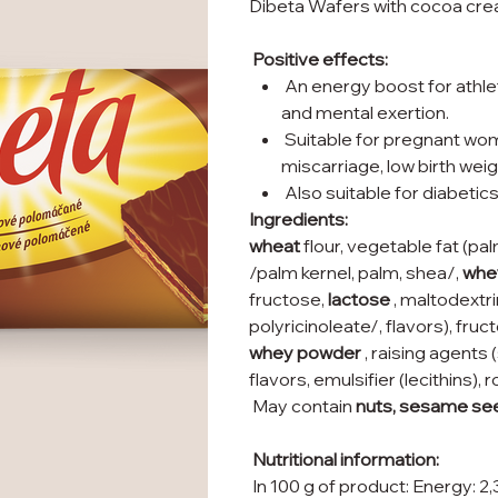
Dibeta Wafers with cocoa cream 
Positive effects:
An energy boost for athle
and mental exertion.
Suitable for pregnant wome
miscarriage, low birth wei
Also suitable for diabetics
Ingredients:
wheat
flour, vegetable fat (pa
/palm kernel, palm, shea/,
whe
fructose,
lactose
, maltodextri
polyricinoleate/, flavors), fr
whey powder
, raising agent
flavors, emulsifier (lecithins),
May contain
nuts, sesame se
Nutritional information:
In 100 g of product: Energy: 2,