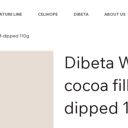
ATURE LINE
CELIHOPE
DIBETA
ABOUT US
lf-dipped 110g
Dibeta W
cocoa fil
dipped 