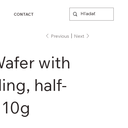
CONTACT
Previous
Next
afer with
ling, half-
110g