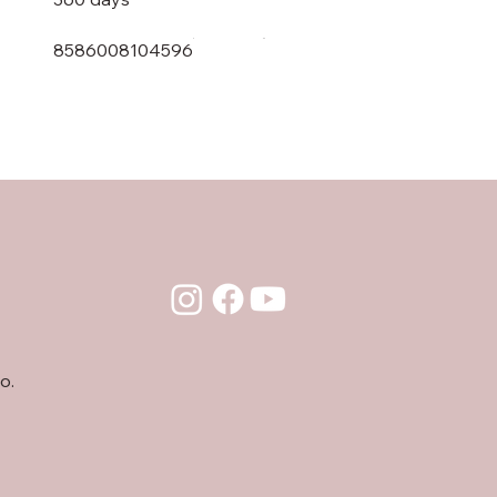
8586008104596
o.