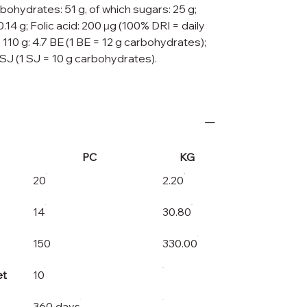
rbohydrates: 51 g, of which sugars: 25 g;
: 0.14 g; Folic acid: 200 μg (100% DRI = daily
 110 g: 4.7 BE (1 BE = 12 g carbohydrates);
 SJ (1 SJ = 10 g carbohydrates).
PC
KG
20
2.20
14
30.80
150
330.00
et
10
360 days