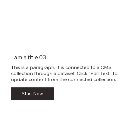
I am a title 03
This is a paragraph. It is connected to a CMS
collection through a dataset. Click “Edit Text” to
update content from the connected collection.
Start Now