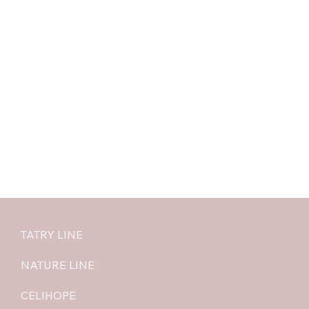
TATRY LINE
NATURE LINE
CELIHOPE