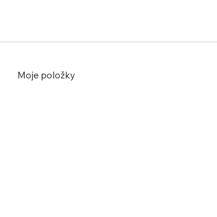
Moje položky