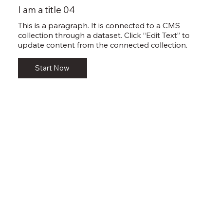
I am a title 04
This is a paragraph. It is connected to a CMS
collection through a dataset. Click “Edit Text” to
update content from the connected collection.
Start Now