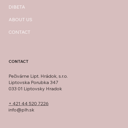
DIBETA
ABOUT US
CONTACT
CONTACT
Pečivárne Lipt. Hrádok, s.r.o.
Liptovska Porubka 347
033 01 Liptovsky Hradok
+ 421 44 520 7226
info@plh.sk