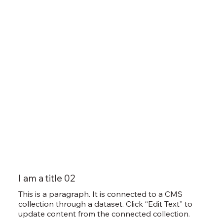
I am a title 02
This is a paragraph. It is connected to a CMS
collection through a dataset. Click “Edit Text” to
update content from the connected collection.