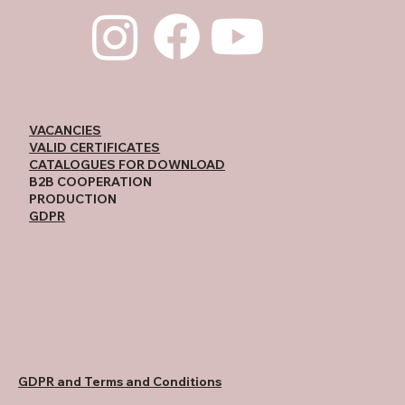
VACANCIES
VALID CERTIFICATES
CATALOGUES FOR DOWNLOAD
B2B COOPERATION
PRODUCTION
GDPR
GDPR and Terms and Conditions