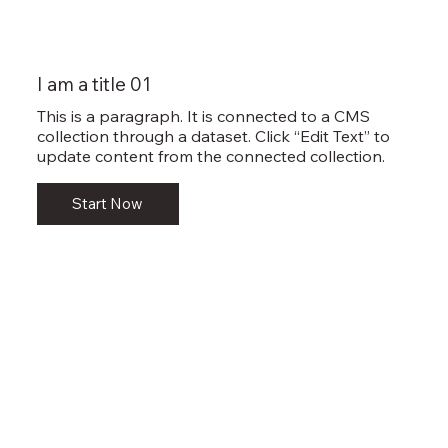
I am a title 01
This is a paragraph. It is connected to a CMS
collection through a dataset. Click “Edit Text” to
update content from the connected collection.
Start Now